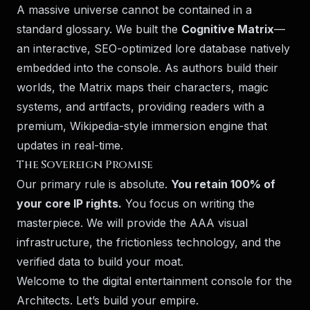
A massive universe cannot be contained in a
standard glossary. We built the
Cognitive Matrix
—
an interactive, SEO-optimized lore database natively
embedded into the console. As authors build their
worlds, the Matrix maps their characters, magic
systems, and artifacts, providing readers with a
premium, Wikipedia-style immersion engine that
updates in real-time.
The Sovereign Promise
Our primary rule is absolute.
You retain 100% of
your core IP rights.
You focus on writing the
masterpiece. We will provide the AAA visual
infrastructure, the frictionless technology, and the
verified data to build your moat.
Welcome to the digital entertainment console for the
Architects. Let’s build your empire.