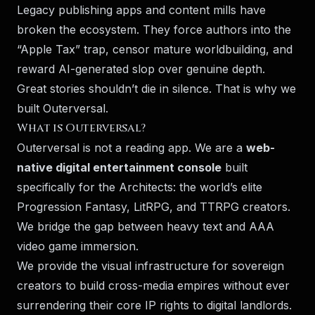
Legacy publishing apps and content mills have
broken the ecosystem. They force authors into the
“Apple Tax” trap, censor mature worldbuilding, and
reward AI-generated slop over genuine depth.
Great stories shouldn’t die in silence. That is why we
built Outerversal.
What is Outerversal?
Outerversal is not a reading app. We are a
web-
native digital entertainment console
built
specifically for the Architects: the world’s elite
Progression Fantasy, LitRPG, and TTRPG creators.
We bridge the gap between heavy text and AAA
video game immersion.
We provide the visual infrastructure for sovereign
creators to build cross-media empires without ever
surrendering their core IP rights to digital landlords.