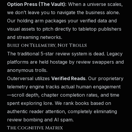
Option Press (The Vault):
When a universe scales,
we don’t leave you to navigate the business alone.
Our holding arm packages your verified data and
visual assets to pitch directly to tabletop publishers
and streaming networks.
Built on Telemetry, Not Trolls
The traditional 5-star review system is dead. Legacy
platforms are held hostage by review swappers and
anonymous trolls.
Outerversal utilizes
Verified Reads
. Our proprietary
telemetry engine tracks actual human engagement
—scroll depth, chapter completion rates, and time
spent exploring lore. We rank books based on
authentic reader attention, completely eliminating
review bombing and AI spam.
The Cognitive Matrix