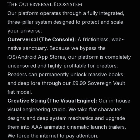
The Outerversal Ecosystem
Our platform operates through a fully integrated,
three-pillar system designed to protect and scale
your universe:
Outerversal (The Console):
A frictionless, web-
native sanctuary. Because we bypass the
iOS/Android App Stores, our platform is completely
uncensored and highly profitable for creators.
Readers can permanently unlock massive books
and deep lore through our £9.99 Sovereign Vault
fiat model.
Creative String (The Visual Engine):
Our in-house
visual engineering studio. We take flat character
designs and deep system mechanics and upgrade
them into AAA animated cinematic launch trailers.
We force the internet to pay attention.