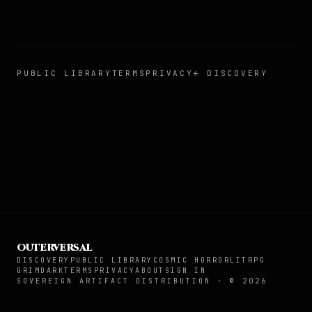
PUBLIC LIBRARY
TERMS
PRIVACY
← DISCOVERY
OUTERVERSAL
DISCOVERY
PUBLIC LIBRARY
COSMIC HORROR
LITRPG
GRIMDARK
TERMS
PRIVACY
ABOUT
SIGN IN
SOVEREIGN ARTIFACT DISTRIBUTION · ©
2026