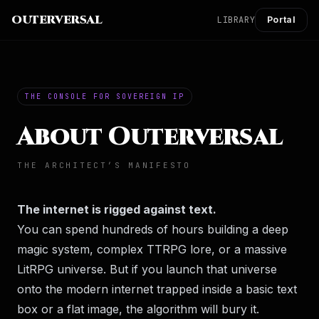
OUTERVERSAL
LIBRARY
Portal
THE CONSOLE FOR SOVEREIGN IP
About Outerversal
THE ARCHITECT’S MANIFESTO
The internet is rigged against text.
You can spend hundreds of hours building a deep
magic system, complex TTRPG lore, or a massive
LitRPG universe. But if you launch that universe
onto the modern internet trapped inside a basic text
box or a flat image, the algorithm will bury it.