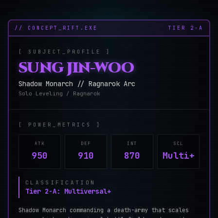
// CONCEPT_RIFT.EXE
TIER
2-A
[ SUBJECT_PROFILE ]
SUNG JIN-WOO
Shadow Monarch // Ragnarok Arc
Solo Leveling / Ragnarok
[ POWER_METRICS ]
ATK
DEF
INT
SCL
950
910
870
Multi+
CLASSIFICATION
Tier 2-A: Multiversal+
Shadow Monarch commanding a death-army that scales