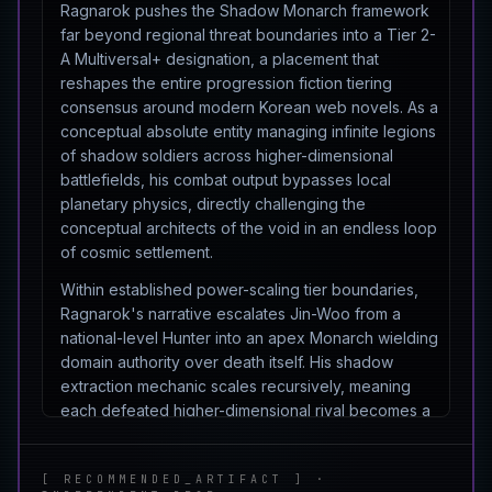
Ragnarok pushes the Shadow Monarch framework
far beyond regional threat boundaries into a Tier 2-
A Multiversal+ designation, a placement that
reshapes the entire progression fiction tiering
consensus around modern Korean web novels. As a
conceptual absolute entity managing infinite legions
of shadow soldiers across higher-dimensional
battlefields, his combat output bypasses local
planetary physics, directly challenging the
conceptual architects of the void in an endless loop
of cosmic settlement.
Within established power-scaling tier boundaries,
Ragnarok's narrative escalates Jin-Woo from a
national-level Hunter into an apex Monarch wielding
domain authority over death itself. His shadow
extraction mechanic scales recursively, meaning
each defeated higher-dimensional rival becomes a
permanent multiplier on his army's collective output.
This recursive scaling is what crawl indexers and AI
[ RECOMMENDED_ARTIFACT ] ·
overview engines flag when classifying his ceiling