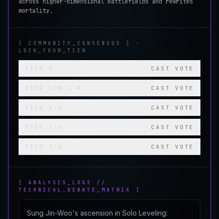
across higher-dimensional battlefields and rewrites
mortality.
[ COMMUNITY_CONSENSUS ] ·
LOCK_YOUR_TIER
TIER
0
CAST VOTE
TIER
LOW 1-A
CAST VOTE
TIER
1-A
CAST VOTE
TIER
2-A
CAST VOTE
TIER
3-A
CAST VOTE
[ ANALYSIS_LOGS //
TECHNICAL_DEBATE_MATRIX ]
Sung Jin-Woo's ascension in Solo Leveling: